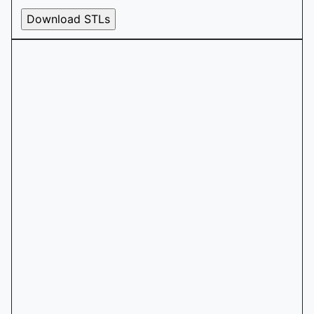
Download STLs