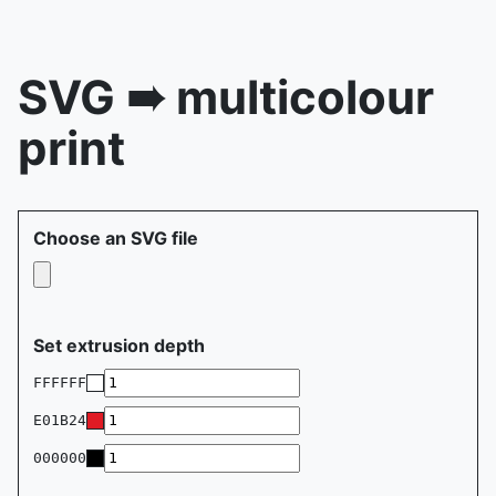
SVG ➠ multicolour
print
Choose an SVG file
Set extrusion depth
FFFFFF
E01B24
000000